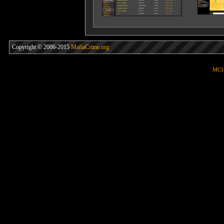
Copyright © 2006-2015
MafiaCrime.org
MC1