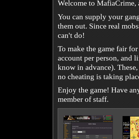
Welcome to MafiaCrime, 
You can supply your gang
them out. Since real mobst
can't do!
To make the game fair for
account per person, and l
know in advance). These, 
no cheating is taking plac
Enjoy the game! Have any 
member of staff.