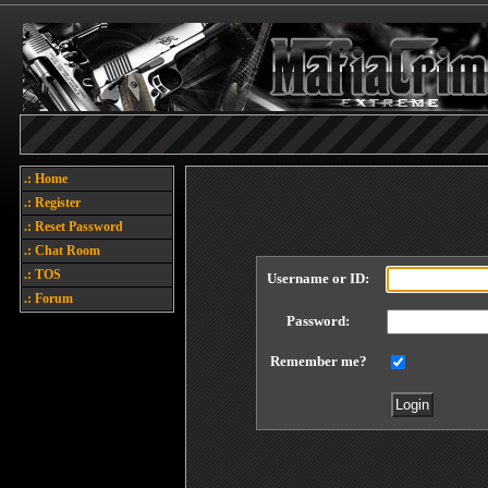
.: Home
.: Register
.: Reset Password
.: Chat Room
.: TOS
Username or ID:
.: Forum
Password:
Remember me?