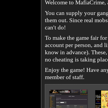
Welcome to MafiaCrime, 
You can supply your gang
them out. Since real mobst
can't do!
To make the game fair for
account per person, and l
know in advance). These, 
no cheating is taking plac
Enjoy the game! Have any 
member of staff.