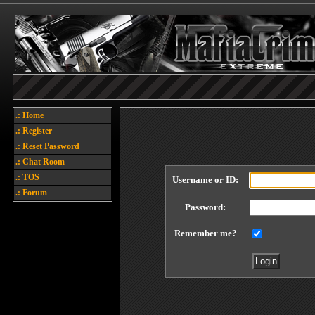
.: Home
.: Register
.: Reset Password
.: Chat Room
.: TOS
Username or ID:
.: Forum
Password:
Remember me?