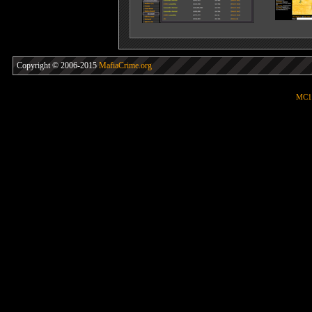
Copyright © 2006-2015
MafiaCrime.org
MC1