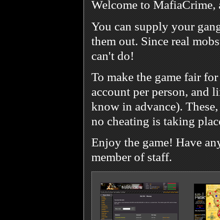
Welcome to MafiaCrime, 
You can supply your gang
them out. Since real mobst
can't do!
To make the game fair for
account per person, and l
know in advance). These, 
no cheating is taking plac
Enjoy the game! Have any 
member of staff.