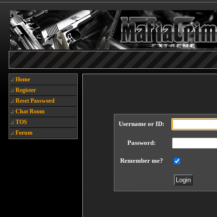
.: Home
.: Register
.: Reset Password
.: Chat Room
.: TOS
Username or ID:
.: Forum
Password:
Remember me?