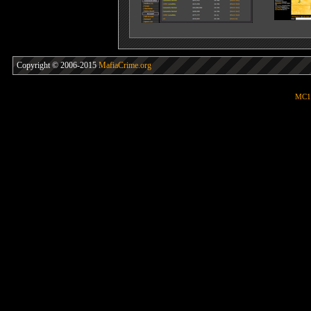
Copyright © 2006-2015
MafiaCrime.org
MC1