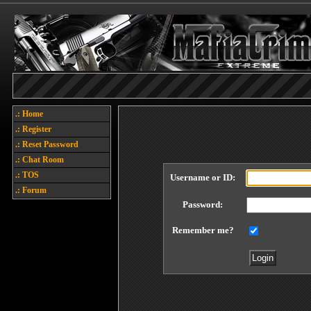
.: Home
.: Register
.: Reset Password
.: Chat Room
.: TOS
Username or ID:
.: Forum
Password:
Remember me?