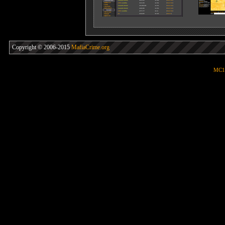
Copyright © 2006-2015
MafiaCrime.org
MC1