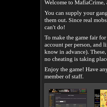
Welcome to MafiaCrime, 
You can supply your gang
them out. Since real mobst
can't do!
To make the game fair for
account per person, and l
know in advance). These, 
no cheating is taking plac
Enjoy the game! Have any 
member of staff.