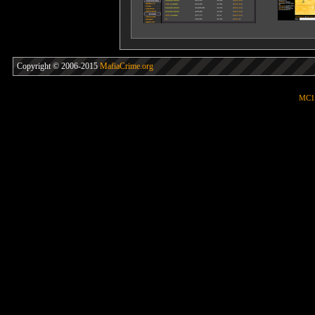
Copyright © 2006-2015
MafiaCrime.org
MC1