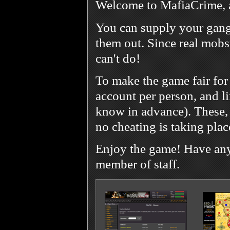
Welcome to MafiaCrime, 
You can supply your gang
them out. Since real mobst
can't do!
To make the game fair for
account per person, and l
know in advance). These, 
no cheating is taking plac
Enjoy the game! Have any 
member of staff.