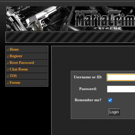
.: Home
.: Register
.: Reset Password
.: Chat Room
.: TOS
Username or ID:
.: Forum
Password:
Remember me?