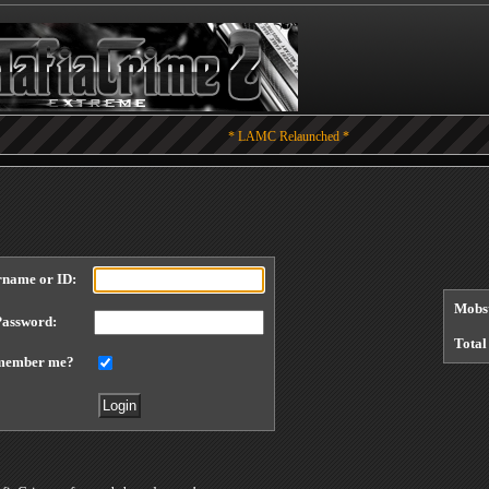
* LAMC Relaunched *
rname or ID:
Mobst
Password:
Total
member me?