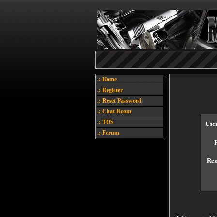
.: Home
.: Register
.: Reset Password
.: Chat Room
.: TOS
Use
.: Forum
Re