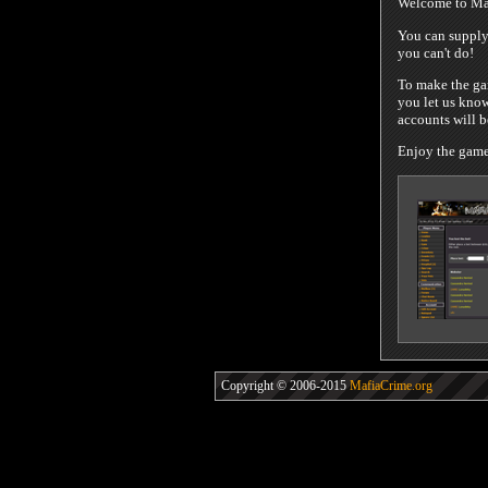
Welcome to Maf
You can supply 
you can't do!
To make the gam
you let us know
accounts will 
Enjoy the game!
Copyright © 2006-2015
MafiaCrime.org