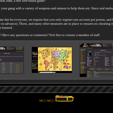
iaCrime, a free web-based game!
your gang with a variety of weapons and armour to help them out. Since real mobste
e fair for everyone, we require that you only register one account per person, and 
 in advance). These, and many other measures are in place to ensures no cheating is
be banned.
 Have any questions or comments? Feel free to contact a member of staff.
MC1
|
MC2
|