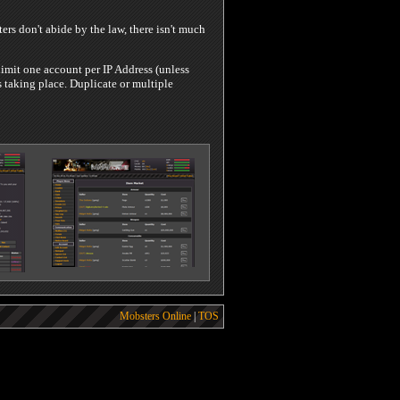
rs don't abide by the law, there isn't much
limit one account per IP Address (unless
 taking place. Duplicate or multiple
Mobsters Online
|
TOS