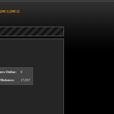
[MC1]
[MC2]
ers Online:
6
 Mobsters:
17,037