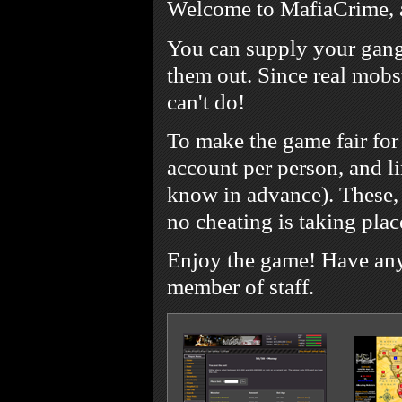
Welcome to MafiaCrime, 
You can supply your gang
them out. Since real mobst
can't do!
To make the game fair for
account per person, and l
know in advance). These, 
no cheating is taking plac
Enjoy the game! Have any 
member of staff.