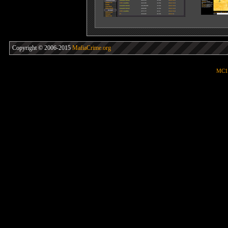
Copyright © 2006-2015
MafiaCrime.org
MC1