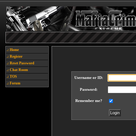
.: Home
.: Register
.: Reset Password
.: Chat Room
.: TOS
Username or ID:
.: Forum
Password:
Remember me?