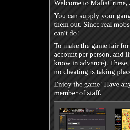
Welcome to MafiaCrime, 
You can supply your gang
them out. Since real mobst
can't do!
To make the game fair for
account per person, and l
know in advance). These, 
no cheating is taking plac
Enjoy the game! Have any 
member of staff.