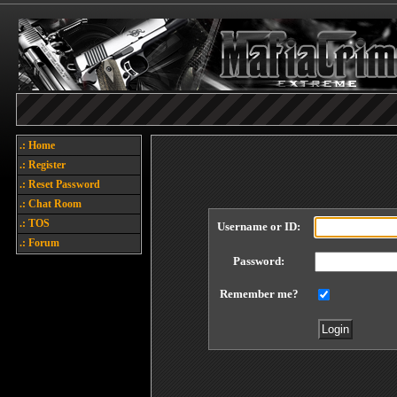
.: Home
.: Register
.: Reset Password
.: Chat Room
.: TOS
Username or ID:
.: Forum
Password:
Remember me?