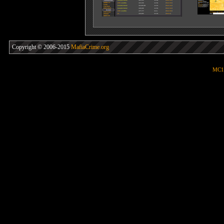
Copyright © 2006-2015
MafiaCrime.org
MC1