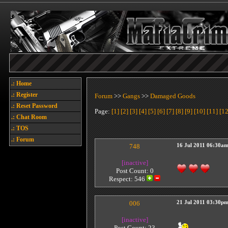
.: Home
.: Register
Forum
>>
Gangs
>>
Damaged Goods
.: Reset Password
Page:
[1]
[2]
[3]
[4]
[5]
[6]
[7]
[8]
[9]
[10]
[11]
[12
.: Chat Room
.: TOS
.: Forum
748
16 Jul 2011 06:30a
[inactive]
Post Count: 0
Respect:
546
006
21 Jul 2011 03:30p
[inactive]
Post Count: 23