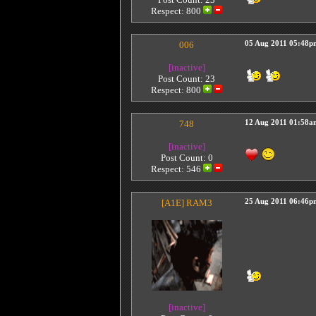
Respect:
800
006
05 Aug 2011 05:48p
[inactive]
Post Count: 23
Respect:
800
748
12 Aug 2011 01:58a
[inactive]
Post Count: 0
Respect:
546
[A1E]
RAM3
25 Aug 2011 06:46p
[inactive]