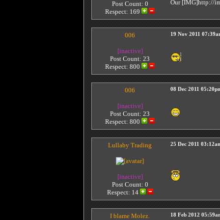
Our [IMG]http://im
Post Count: 0
Respect:
169
006
19 Nov 2011 07:39
[inactive]
Post Count: 23
Respect:
800
006
08 Dec 2011 05:20p
[inactive]
Post Count: 23
Respect:
800
Lullaby Trading
25 Dec 2011 03:12a
[inactive]
Post Count: 0
Respect:
14
I blame Molez.
18 Feb 2012 05:59a