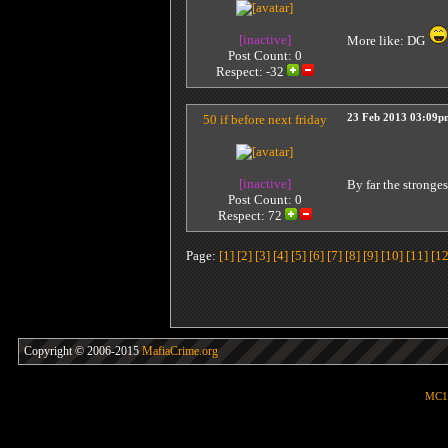
[inactive]
More like: DG
Post Count: 0
Respect:
-32
50 if before next friday
23 Feb 2013 03:09p
[inactive]
By far the stronge
Post Count: 0
Respect:
72
Page:
[1]
[2]
[3]
[4]
[5]
[6]
[7]
[8]
[9]
[10]
[11]
[12
Copyright © 2006-2015
MafiaCrime.org
MC1