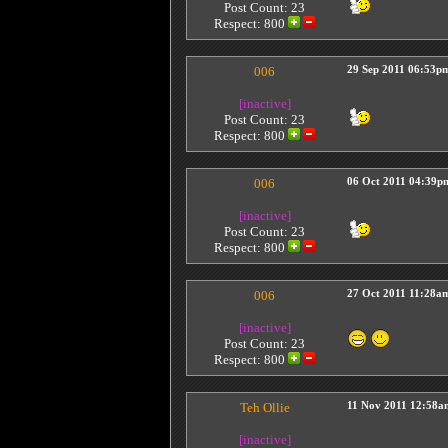
Post Count: 23
Respect:
800
006
29 Sep 2011 06:53p
[inactive]
Post Count: 23
Respect:
800
006
06 Oct 2011 04:39p
[inactive]
Post Count: 23
Respect:
800
006
27 Oct 2011 11:28a
[inactive]
Post Count: 23
Respect:
800
Teh Ollie
11 Nov 2011 12:58a
[inactive]