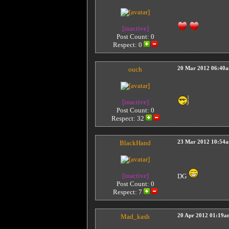
[inactive]
Post Count: 0
Respect:
0
ouch
20 Mar 2012 06:40
[inactive]
Post Count: 0
Respect:
32
BlackHand
23 Mar 2012 10:54
[inactive]
DG
Post Count: 0
Respect:
7
Mad_kash
20 Apr 2012 01:19a