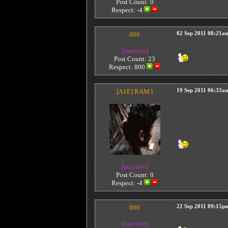
Post Count: 0
Respect:
-4
006
02 Sep 2011 08:21a
[inactive]
Post Count: 23
Respect:
800
[A1E]
RAM3
19 Sep 2011 06:33a
[inactive]
Post Count: 0
Respect:
-4
006
22 Sep 2011 09:15p
[inactive]