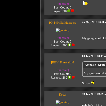
[inactive]
Post Count: 0
Respect:
96
[G~P]
Killa Massacre
25 May 2013 03:06
[inactive]
My gang would ki
Post Count: 5
Respect:
205
08 Jun 2013 08:17a
[BBV]
Frankaloid
-Amnesia- wrote
[inactive]
My gang would k
Post Count: 0
Respect:
282
Sorry?
Kosty
19 Jun 2013 09:29p
nah, he's joking.