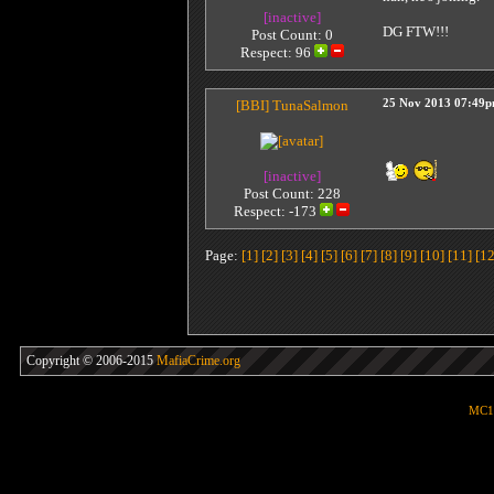
[inactive]
DG FTW!!!
Post Count: 0
Respect:
96
[BBI]
TunaSalmon
25 Nov 2013 07:49
[inactive]
Post Count: 228
Respect:
-173
Page:
[1]
[2]
[3]
[4]
[5]
[6]
[7]
[8]
[9]
[10]
[11]
[12
Copyright © 2006-2015
MafiaCrime.org
MC1