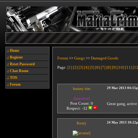
.: Home
.: Register
Forum
>>
Gangs
>>
Damaged Goods
.: Reset Password
Page:
[1]
[2]
[3]
[4]
[5]
[6]
[7]
[8]
[9]
[10]
[11]
[12
.: Chat Room
.: TOS
.: Forum
bunny tim
29 Mar 2013 04:15
[inactive]
Post Count: 0
Great gang, active
Respect:
-32
Kosty
24 May 2013 10:22