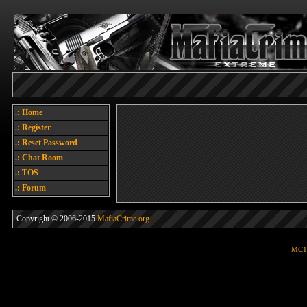
.: Home
.: Register
.: Reset Password
.: Chat Room
.: TOS
.: Forum
Copyright © 2006-2015
MafiaCrime.org
MC1