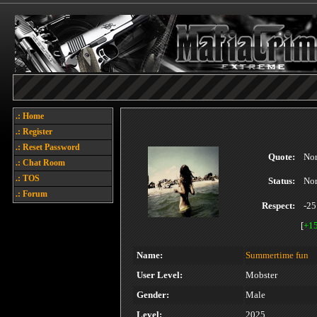
.: Home
.: Register
.: Reset Password
Quote:
No
.: Chat Room
.: TOS
Status:
No
.: Forum
Respect:
-25
[
+1
Name:
Summertime fun
User Level:
Mobster
Gender:
Male
Level:
2025