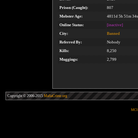
Prison (Caught):
807
Mobster Age:
4811d 5h 51m 34s
Online Status:
[inactive]
City:
Banned
Referred By:
Nobody
Kills:
8,250
Muggings:
2,799
Copyright © 2006-2015
MafiaCrime.org
MC1