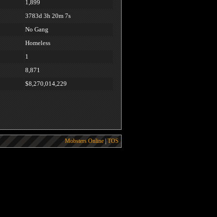
1,899
3783d 3h 20m 7s
No Gang
Homeless
1
8,871
$8,270,014,229
Mobsters Online
|
TOS