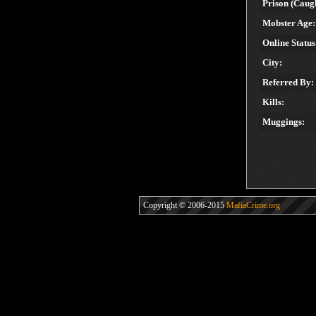
Prison (Caugh
Mobster Age:
Online Status
City:
Referred By:
Kills:
Muggings:
Copyright © 2006-2015
MafiaCrime.org