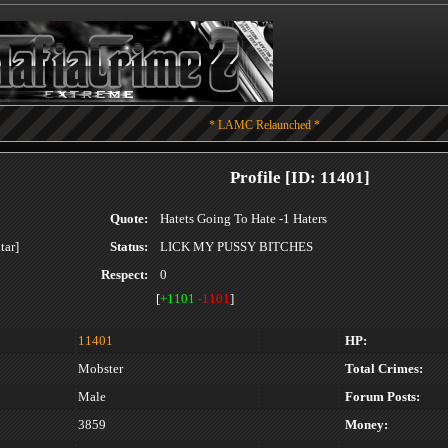
* LAMC Relaunched *
Profile [ID: 11401]
Quote:
Hatets Going To Hate -1 Haters
Status:
LICK MY PUSSY BITCHES
Respect:
0
[
+1101
-1101
]
11401
HP:
Mobster
Total Crimes:
Male
Forum Posts:
3859
Money: