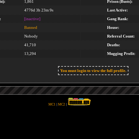
t):
1,861
Prison (Busts):
4776d 3h 23m 9s
Last Active:
:
[inactive]
Gang Rank:
Banned
House:
Nobody
Referral Count:
41,710
Deaths:
13,294
Mugging Profit:
You must login to view the full profile.
MC1
|
MC2
|