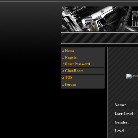
.: Home
.: Register
.: Reset Password
.: Chat Room
.: TOS
.: Forum
Name:
User Level:
Gender:
Level: