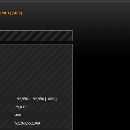
[MC1]
[MC2]
192,950 / 192,950 [100%]
29,032
498
$2,263,552,369