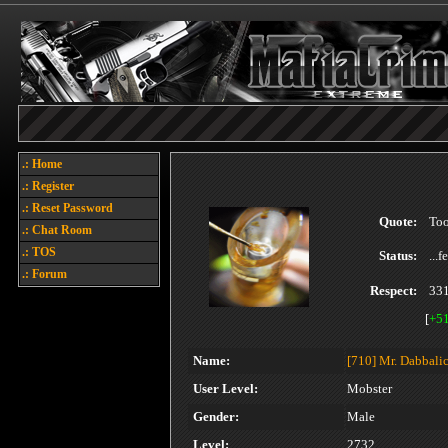
.: Home
.: Register
.: Reset Password
Quote:
Too
.: Chat Room
.: TOS
Status:
...
.: Forum
Respect:
33
[
+5
Name:
[710]
Mr. Dabbali
User Level:
Mobster
Gender:
Male
Level:
2732