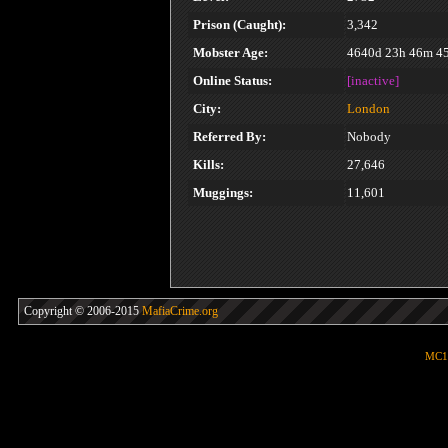
Prison (Caught):
3,342
Mobster Age:
4640d 23h 46m 4
Online Status:
[inactive]
City:
London
Referred By:
Nobody
Kills:
27,646
Muggings:
11,601
Copyright © 2006-2015
MafiaCrime.org
MC1