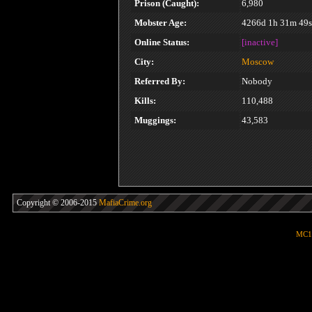
Prison (Caught):
6,980
Mobster Age:
4266d 1h 31m 49s
Online Status:
[inactive]
City:
Moscow
Referred By:
Nobody
Kills:
110,488
Muggings:
43,583
Copyright © 2006-2015
MafiaCrime.org
MC1