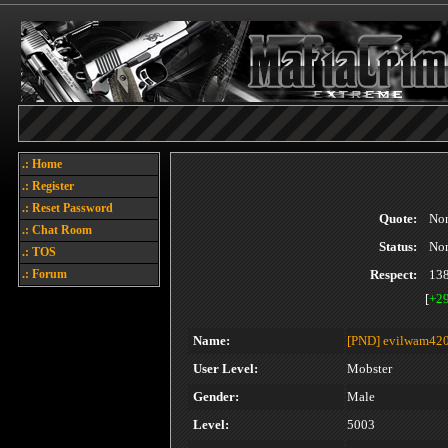
.: Home
.: Register
.: Reset Password
Quote:
No
.: Chat Room
Status:
No
.: TOS
.: Forum
Respect:
13
[
+2
Name:
[PND]
evilwam420
User Level:
Mobster
Gender:
Male
Level:
5003