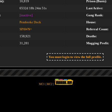
t):
16,819
Prison (Busts):
6532d 18h 24m 51s
Last Active:
:
[inactive]
Gang Rank:
Pembroke Dock
House:
SPAWN=
Referral Count:
158,921
Deaths:
31,281
Mugging Profit:
You must login to view the full profile.
MC1
|
MC2
|