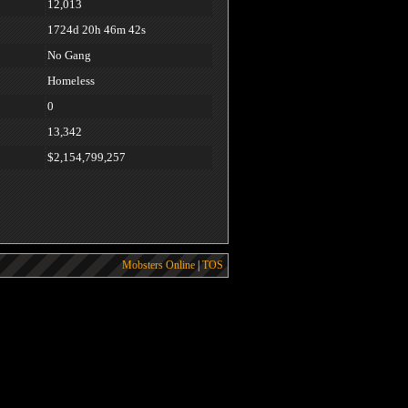
12,013
1724d 20h 46m 42s
No Gang
Homeless
0
13,342
$2,154,799,257
Mobsters Online
|
TOS