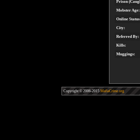
Prison (Caugh
Mobster Age:
Online Status
City:
Referred By:
Kills:
Muggings:
Copyright © 2006-2015
MafiaCrime.org