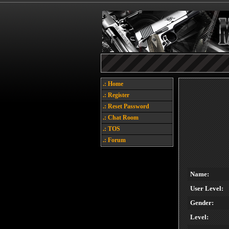
.: Home
.: Register
.: Reset Password
.: Chat Room
.: TOS
.: Forum
Name:
User Level:
Gender:
Level: