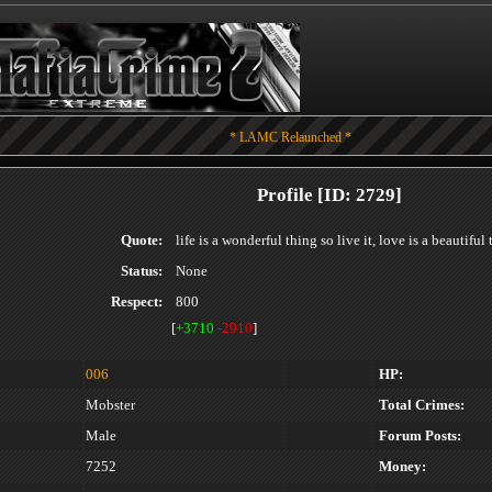
* LAMC Relaunched *
Profile [ID: 2729]
Quote:
life is a wonderful thing so live it, love is a beautiful
Status:
None
Respect:
800
[
+3710
-2910
]
006
HP:
Mobster
Total Crimes:
Male
Forum Posts:
7252
Money: