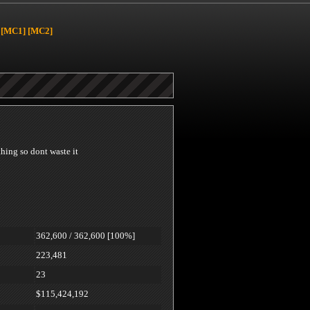
[MC1]
[MC2]
 thing so dont waste it
362,600 / 362,600 [100%]
223,481
23
$115,424,192