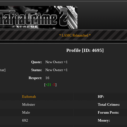
* LAMC Relaunched *
Profile [ID: 4695]
Quote:
New Owner +1
Status:
New Owner +1
Respect:
16
[
+21
-5
]
Euforeah
HP:
Mobster
Total Crimes:
Male
Forum Posts:
692
Money: