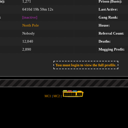
t):
1,271
Prison (Busts):
6410d 19h 59m 12s
Last Active:
:
[inactive]
Gang Rank:
North Pole
House:
Nobody
Referral Count:
12,040
Deaths:
2,890
Mugging Profit:
You must login to view the full profile.
MC1
|
MC2
|