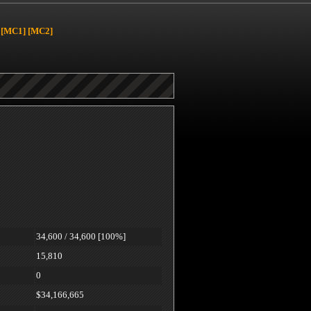
[MC1]
[MC2]
34,600 / 34,600 [100%]
15,810
0
$34,166,665