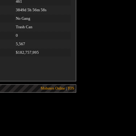
461
3849d 5h 56m 58s
No Gang
Trash Can
0
5,567
$182,757,995
Mobsters Online
|
TOS