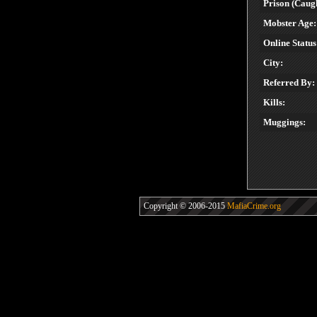
Prison (Caugh
Mobster Age:
Online Status
City:
Referred By:
Kills:
Muggings:
Copyright © 2006-2015
MafiaCrime.org