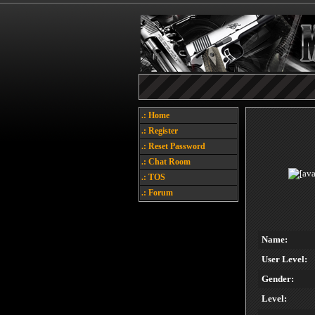
.: Home
.: Register
.: Reset Password
.: Chat Room
.: TOS
.: Forum
Name:
User Level:
Gender:
Level: