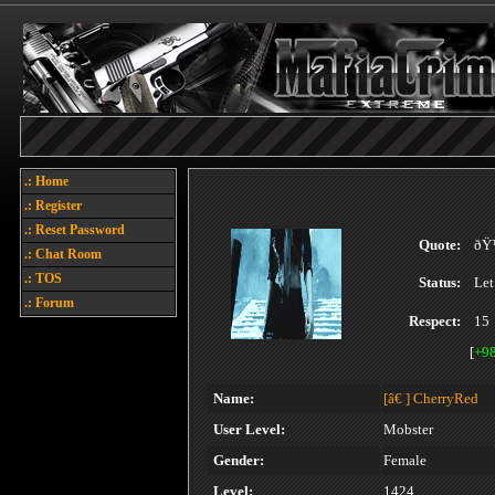
.: Home
.: Register
.: Reset Password
Quote:
ðŸ
.: Chat Room
.: TOS
Status:
Let
.: Forum
Respect:
15
[
+9
Name:
[â€ ]
CherryRed
User Level:
Mobster
Gender:
Female
Level:
1424