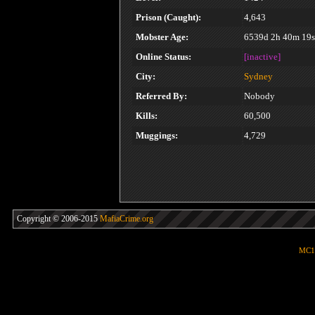
Prison (Caught):
4,643
Mobster Age:
6539d 2h 40m 19s
Online Status:
[inactive]
City:
Sydney
Referred By:
Nobody
Kills:
60,500
Muggings:
4,729
Copyright © 2006-2015
MafiaCrime.org
MC1