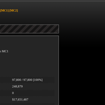
[MC1]
[MC2]
 on MC1
97,800 / 97,800 [100%]
248,879
0
$17,651,487