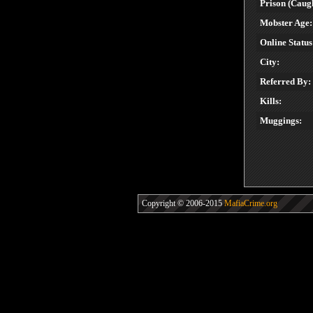
Prison (Caugh
Mobster Age:
Online Status
City:
Referred By:
Kills:
Muggings:
Copyright © 2006-2015
MafiaCrime.org