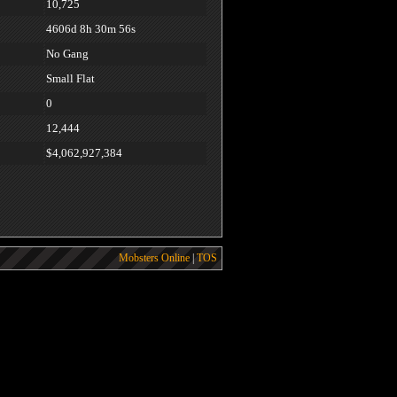
10,725
4606d 8h 30m 56s
No Gang
Small Flat
0
12,444
$4,062,927,384
Mobsters Online
|
TOS