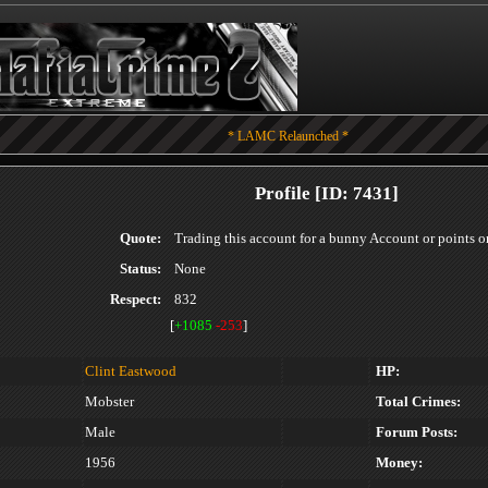
* LAMC Relaunched *
Profile [ID: 7431]
Quote:
Trading this account for a bunny Account or points
Status:
None
Respect:
832
[
+1085
-253
]
Clint Eastwood
HP:
Mobster
Total Crimes:
Male
Forum Posts:
1956
Money: