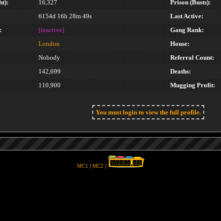
t):
16,327
Prison (Busts):
6154d 16h 28m 49s
Last Active:
:
[inactive]
Gang Rank:
London
House:
Nobody
Referral Count:
142,699
Deaths:
110,900
Mugging Profit:
You must login to view the full profile.
MC1
|
MC2
|