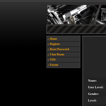
.: Home
.: Register
.: Reset Password
.: Chat Room
.: TOS
.: Forum
Name:
User Level:
Gender:
Level: