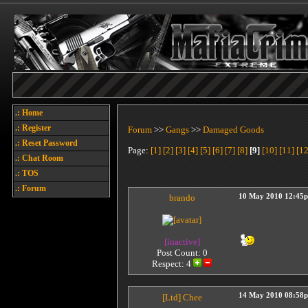
.: Home
.: Register
Forum
>>
Gangs
>>
Damaged Goods
.: Reset Password
Page:
[1]
[2]
[3]
[4]
[5]
[6]
[7]
[8]
[9]
[10]
[11]
[12
.: Chat Room
.: TOS
.: Forum
brando
10 May 2010 12:45
[inactive]
Post Count: 0
Respect:
4
14 May 2010 08:58
[Ltd]
Chee