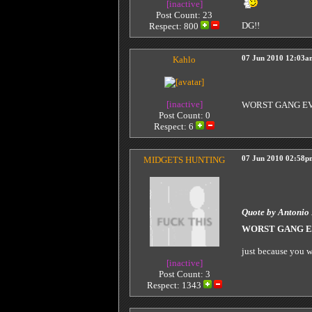
[inactive]
Post Count: 23
DG!!
Respect:
800
Kahlo
07 Jun 2010 12:03a
[inactive]
WORST GANG E
Post Count: 0
Respect:
6
MIDGETS HUNTING
07 Jun 2010 02:58p
Quote by Antonio
WORST GANG 
just because you w
[inactive]
Post Count: 3
Respect:
1343