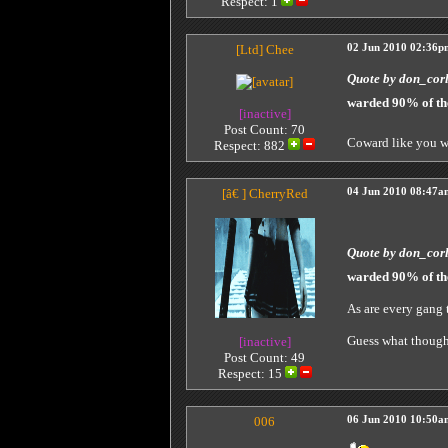
Respect:
1
[Ltd]
Chee
02 Jun 2010 02:36p
Quote by don_cor
warded 90% of th
[inactive]
Post Count: 70
Coward like you w
Respect:
882
[â€ ]
CherryRed
04 Jun 2010 08:47a
Quote by don_cor
warded 90% of th
As are every gang
Guess what though 
[inactive]
Post Count: 49
Respect:
15
006
06 Jun 2010 10:50a