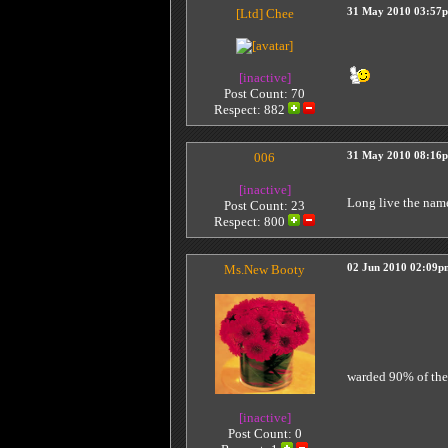
[Ltd]
Chee
31 May 2010 03:57
[inactive]
Post Count: 70
Respect:
882
006
31 May 2010 08:16
[inactive]
Long live the nam
Post Count: 23
Respect:
800
Ms.New Booty
02 Jun 2010 02:09p
warded 90% of th
[inactive]
Post Count: 0