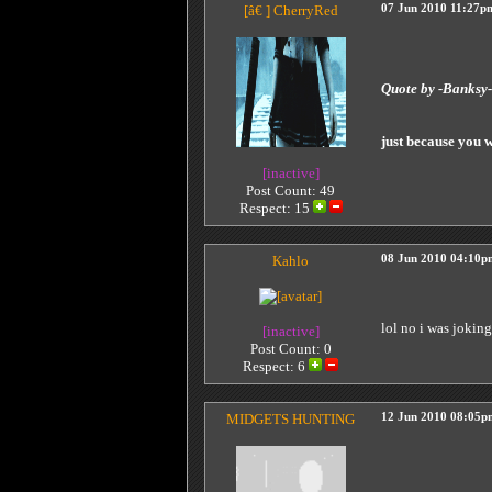
[â€ ]
CherryRed
07 Jun 2010 11:27p
Quote by -Banks
just because you 
[inactive]
Post Count: 49
Respect:
15
Kahlo
08 Jun 2010 04:10p
lol no i was jokin
[inactive]
Post Count: 0
Respect:
6
MIDGETS HUNTING
12 Jun 2010 08:05p