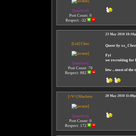
[inactive]
Post Count: 0
Respect:
-32
23 May 2010 10:10
[Ltd]
Chee
Quote by xx_Che
Fyi
we recruiting for
[inactive]
Post Count: 70
btw .. most of the 
Respect:
882
[=V=]
Machete
28 May 2010 11:08
[inactive]
Post Count: 0
Respect:
172