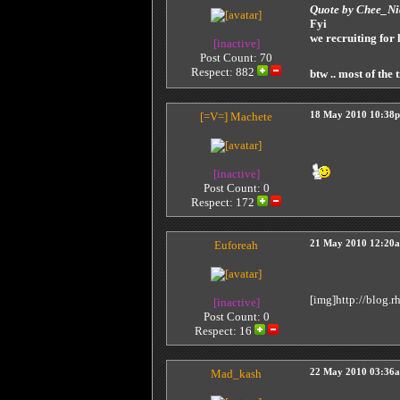
Quote by Chee_N
Fyi
we recruiting for
[inactive]
Post Count: 70
Respect:
882
btw .. most of the 
[=V=]
Machete
18 May 2010 10:38
[inactive]
Post Count: 0
Respect:
172
Euforeah
21 May 2010 12:20
[img]http://blog.
[inactive]
Post Count: 0
Respect:
16
Mad_kash
22 May 2010 03:36