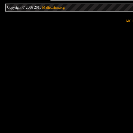
Copyright © 2006-2015
MafiaCrime.org
MC1