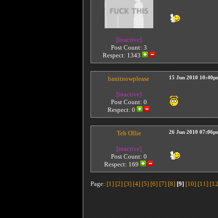
[inactive]
Post Count: 3
Respect:
1343
banitnowplease
15 Jun 2010 10:40p
[inactive]
Post Count: 0
Respect:
0
Teh Ollie
26 Jun 2010 07:06p
[inactive]
Post Count: 0
Respect:
169
Page:
[1]
[2]
[3]
[4]
[5]
[6]
[7]
[8]
[9]
[10]
[11]
[12