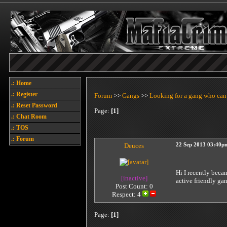
.: Home
.: Register
Forum
>>
Gangs
>>
Looking for a gang who can
.: Reset Password
Page:
[1]
.: Chat Room
.: TOS
.: Forum
Deuces
22 Sep 2013 03:40p
Hi I recently beca
[inactive]
active friendly ga
Post Count: 0
Respect:
4
Page:
[1]