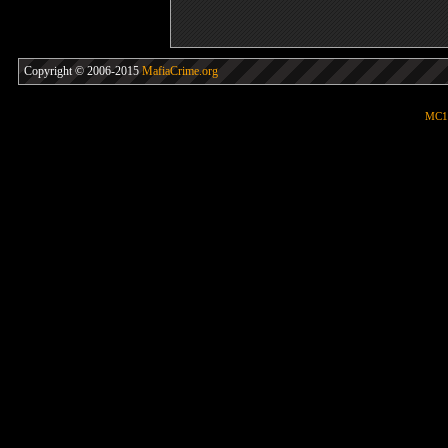
Copyright © 2006-2015
MafiaCrime.org
MC1