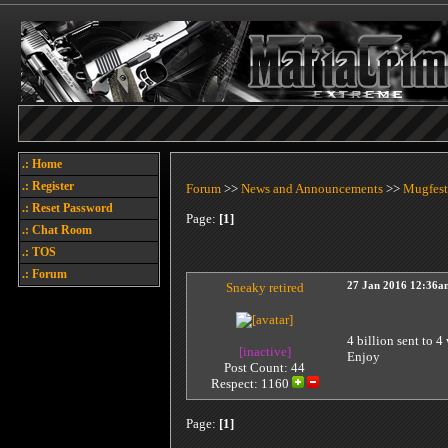
.: Home
.: Register
Forum
>>
News and Announcements
>>
Mugfest
.: Reset Password
Page:
[1]
.: Chat Room
.: TOS
.: Forum
Sneaky retired
27 Jan 2016 12:36a
4 billion sent to 4
[inactive]
Enjoy
Post Count: 44
Respect:
1160
Page:
[1]