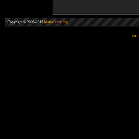
Copyright © 2006-2015
MafiaCrime.org
MC1