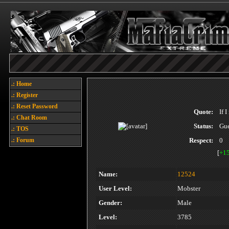
.: Home
.: Register
.: Reset Password
Quote:
If 
.: Chat Room
Status:
Gue
.: TOS
.: Forum
Respect:
0
[
+1
Name:
12524
User Level:
Mobster
Gender:
Male
Level:
3785