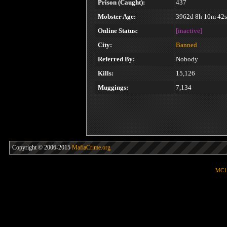
Prison (Caught):
437
Mobster Age:
3962d 8h 10m 42s
Online Status:
[inactive]
City:
Banned
Referred By:
Nobody
Kills:
15,126
Muggings:
7,134
Copyright © 2006-2015
MafiaCrime.org
MC1