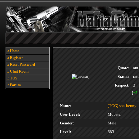
.: Home
.: Register
.: Reset Password
Quote:
am 
.: Chat Room
Status:
rat
.: TOS
.: Forum
Respect:
3
[
+5
Name:
[TGG]
sha-henny
User Level:
Mobster
Gender:
Male
Level:
683