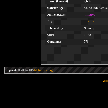
Prison (Caught):
2,606
Mobster Age:
6536d 19h 35m 3
Online Status:
[inactive]
City:
London
Referred By:
Nobody
Kills:
7,733
Muggings:
578
Copyright © 2006-2015
MafiaCrime.org
MC1