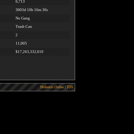
6,713
3003d 10h 16m 30s
No Gang
Trash Can
2
11,005
$17,263,332,010
Mobsters Online
|
TOS