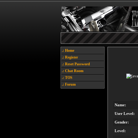
.: Home
.: Register
.: Reset Password
.: Chat Room
.: TOS
.: Forum
Name:
User Level:
Gender:
Level: