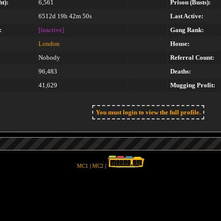
t):
6,561
Prison (Busts):
6512d 19h 42m 50s
Last Active:
:
[inactive]
Gang Rank:
London
House:
Nobody
Referral Count:
96,483
Deaths:
41,629
Mugging Profit:
You must login to view the full profile.
MC1
|
MC2
|