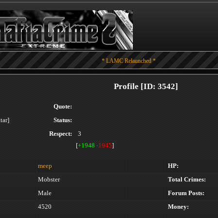
* LAMC Relaunched *
Profile [ID: 3542]
Quote:
Status:
Respect:
3
[
+1948
-1945
]
meep
HP:
Mobster
Total Crimes:
Male
Forum Posts:
4520
Money: