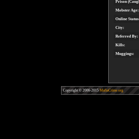
Prison (Caugh
Mobster Age:
Online Status
City:
Referred By:
Kills:
Muggings:
Copyright © 2006-2015
MafiaCrime.org