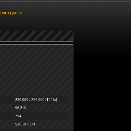
[MC1]
[MC2]
226,000 / 226,000 [100%]
96,319
294
$36,197,174