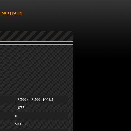
[MC1]
[MC2]
12,500 / 12,500 [100%]
1,077
0
$8,615