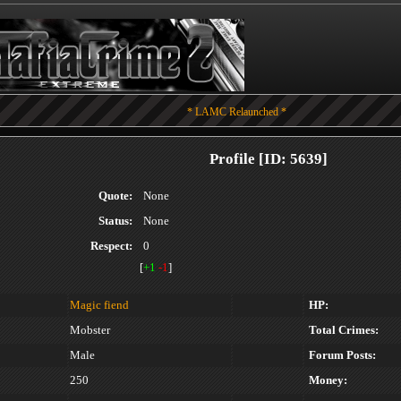
* LAMC Relaunched *
Profile [ID: 5639]
Quote:
None
Status:
None
Respect:
0
[
+1
-1
]
Magic fiend
HP:
Mobster
Total Crimes:
Male
Forum Posts:
250
Money: