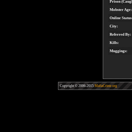
Prison (Caugh
Mobster Age:
Online Status
City:
Referred By:
Kills:
Muggings:
Copyright © 2006-2015
MafiaCrime.org