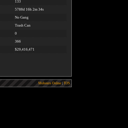
133
5788d 16h 2m 34s
No Gang
Trash Can
0
366
$29,416,471
Mobsters Online
|
TOS