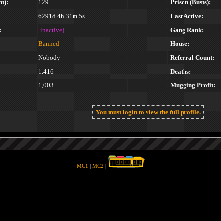
t):
129
Prison (Busts):
6291d 4h 31m 5s
Last Active:
:
[inactive]
Gang Rank:
Banned
House:
Nobody
Referral Count:
1,416
Deaths:
1,003
Mugging Profit:
You must login to view the full profile.
MC1
|
MC2
|