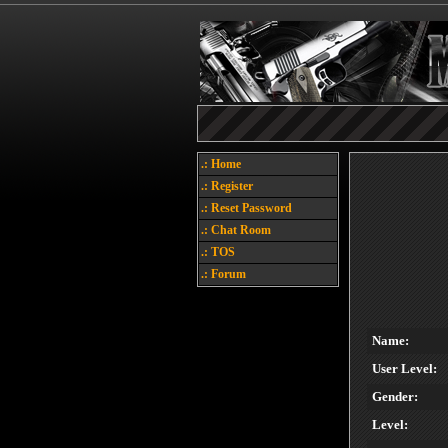
.: Home
.: Register
.: Reset Password
.: Chat Room
.: TOS
.: Forum
Name:
User Level:
Gender:
Level: