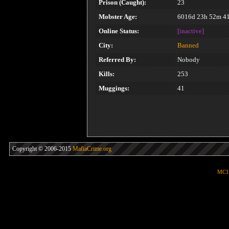
Prison (Caught):
23
Mobster Age:
6016d 23h 52m 4
Online Status:
[inactive]
City:
Banned
Referred By:
Nobody
Kills:
253
Muggings:
41
Copyright © 2006-2015
MafiaCrime.org
MC1