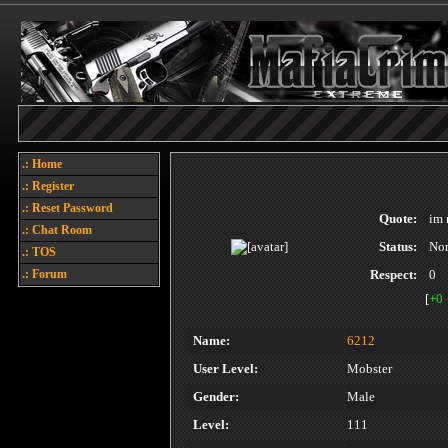
.: Home
.: Register
.: Reset Password
Quote:
im 
.: Chat Room
Status:
No
.: TOS
.: Forum
Respect:
0
[
+0
Name:
6212
User Level:
Mobster
Gender:
Male
Level:
111