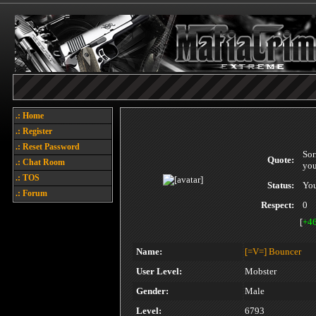
.: Home
.: Register
.: Reset Password
Sor
Quote:
.: Chat Room
you
.: TOS
Status:
You
.: Forum
Respect:
0
[
+4
Name:
[=V=]
Bouncer
User Level:
Mobster
Gender:
Male
Level:
6793