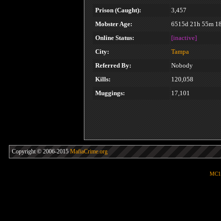
Prison (Caught):
3,457
Mobster Age:
6515d 21h 55m 1
Online Status:
[inactive]
City:
Tampa
Referred By:
Nobody
Kills:
120,058
Muggings:
17,101
Copyright © 2006-2015
MafiaCrime.org
MC1