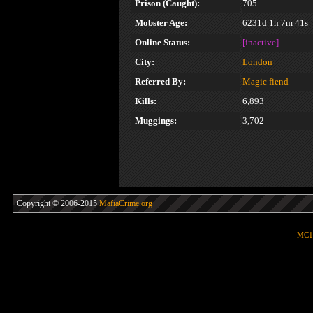
Prison (Caught):
705
Mobster Age:
6231d 1h 7m 41s
Online Status:
[inactive]
City:
London
Referred By:
Magic fiend
Kills:
6,893
Muggings:
3,702
Copyright © 2006-2015
MafiaCrime.org
MC1