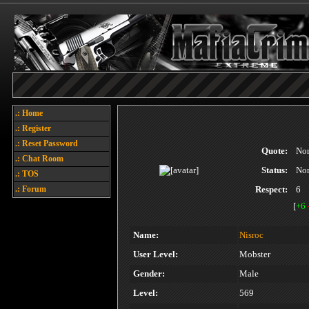
.: Home
.: Register
.: Reset Password
Quote:
No
.: Chat Room
Status:
No
.: TOS
.: Forum
Respect:
6
[
+6
Name:
Nisroc
User Level:
Mobster
Gender:
Male
Level:
569