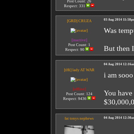
Post Count: 26
Respect:
331
03 Aug 2014 11:58p
[GRD]
CRUZA
Was tempt
[inactive]
Post Count: 1
But then I
Respect:
90
04 Aug 2014 12:16
[tHï]
lady AT WAR
i am sooo
[offline]
You have 
Post Count: 124
Respect:
9436
$30,000,0
fat tonys nephews
04 Aug 2014 12:30