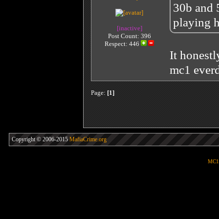
30b and 5
playing h
[inactive]
Post Count: 396
Respect:
446
It honestl
mc1 ever
Page:
[1]
Copyright © 2006-2015
MafiaCrime.org
MC1