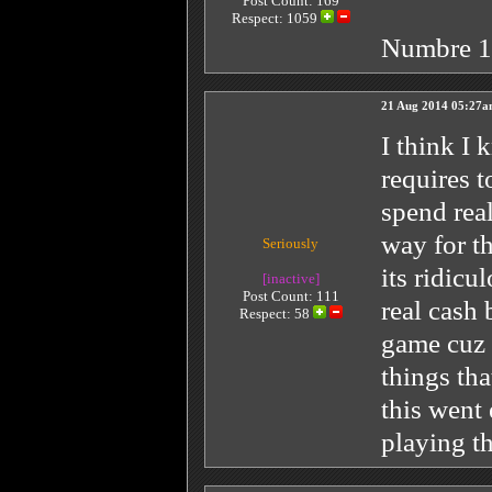
Post Count: 169
Respect:
1059
Numbre 
21 Aug 2014 05:27
I think I 
requires t
spend real
way for th
Seriously
its ridic
[inactive]
Post Count: 111
real cash 
Respect:
58
game cuz 
things tha
this went
playing t