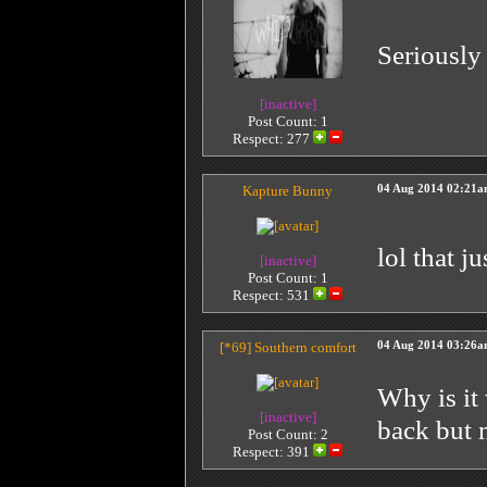
Seriously 
[inactive]
Post Count: 1
Respect:
277
Kapture Bunny
04 Aug 2014 02:21
lol that j
[inactive]
Post Count: 1
Respect:
531
[*69]
Southern comfort
04 Aug 2014 03:26
Why is it
[inactive]
back but 
Post Count: 2
Respect:
391