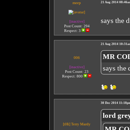
meep
21 Aug 2014 08:46
says the 
[inactive]
Post Count: 294
Respect:
3
21 Aug 2014 10:31
MR COL
006
says the
[inactive]
Post Count: 23
Respect:
800
30 Dec 2014 11:18p
lord gre
[tHï]
Terry Mardy
MR COL