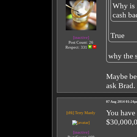
Why is 
cash ba
True
[inactive]
Post Count: 26
Respect:
331
why the s
Maybe bec
ask Brad.
07 Aug 2014 01:24
You have 
[tHï]
Terry Mardy
$30,000,0
[inactive]