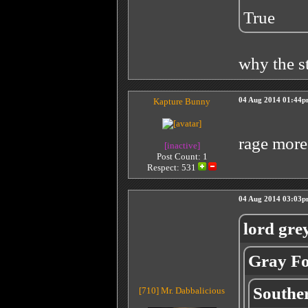
True
why the st
Kapture Bunny
04 Aug 2014 01:44
rage more
[inactive]
Post Count: 1
Respect:
531
04 Aug 2014 03:03
lord gre
Gray Fo
Southe
[710]
Mr. Dabbalicious