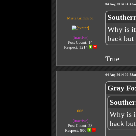
04 Aug 2014 04:47
Southern
Mista Grimm Sr.
Why is it
back but
[inactive]
Post Count: 14
Respect:
1214
True
04 Aug 2014 09:58
Gray Fo
Souther
006
Why is i
[inactive]
back but
Post Count: 23
Respect:
800