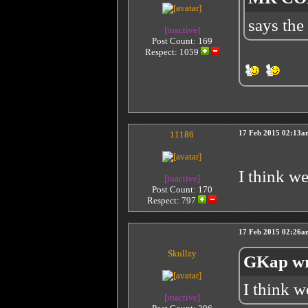
says the
[inactive]
Post Count: 169
Respect:
1059
11186
17 Feb 2015 02:13a
I think w
[inactive]
Post Count: 170
Respect:
797
17 Feb 2015 02:26a
Skullzy
GKap wr
I think 
[inactive]