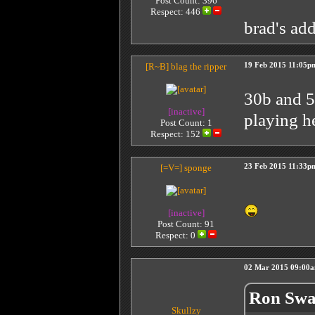
Post Count: 396
Respect:
446
brad's ad
[R~B]
blag the ripper
19 Feb 2015 11:05p
30b and 50
[inactive]
playing h
Post Count: 1
Respect:
152
[=V=]
sponge
23 Feb 2015 11:33p
[inactive]
Post Count: 91
Respect:
0
02 Mar 2015 09:00
Ron Swa
Skullzy