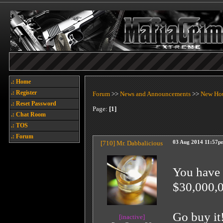
.: Home
.: Register
Forum
>>
News and Announcements
>>
New Ho
.: Reset Password
Page:
[1]
.: Chat Room
.: TOS
.: Forum
[710]
Mr. Dabbalicious
03 Aug 2014 11:57p
You have 
$30,000,0
Go buy it
[inactive]